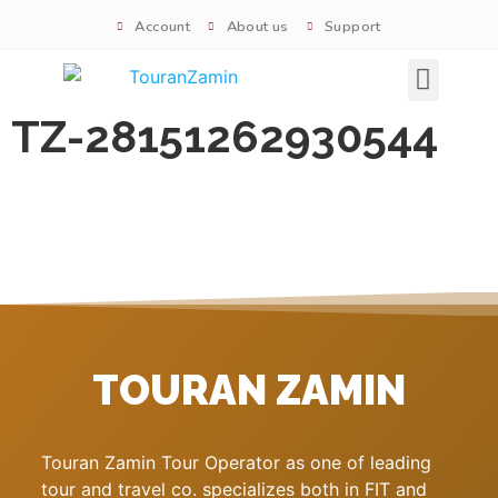
Account
About us
Support
Signature tours
TZ-28151262930544
TOURAN ZAMIN
Touran Zamin Tour Operator as one of leading
tour and travel co. specializes both in FIT and