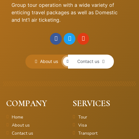
Group tour operation with a wide variety of
enticing travel packages as well as Domestic
and Int’l air ticketing.
About us
Contact us
COMPANY
SERVICES
Home
Tour
About us
Visa
Contact us
Transport