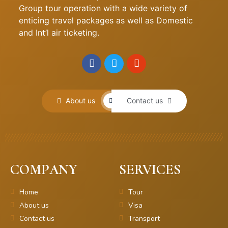
Group tour operation with a wide variety of
enticing travel packages as well as Domestic
and Int’l air ticketing.
About us
Contact us
COMPANY
SERVICES
Home
Tour
About us
Visa
Contact us
Transport