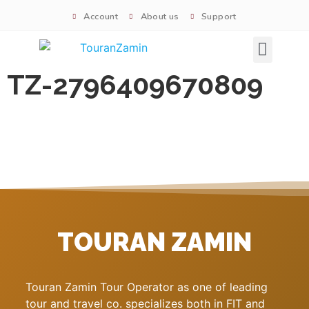
Account
About us
Support
Signature tours
TZ-2796409670809
TOURAN ZAMIN
Touran Zamin Tour Operator as one of leading
tour and travel co. specializes both in FIT and